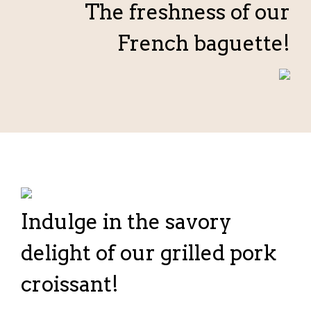
The freshness of our
French baguette!
Indulge in the savory
delight of our grilled pork
croissant!