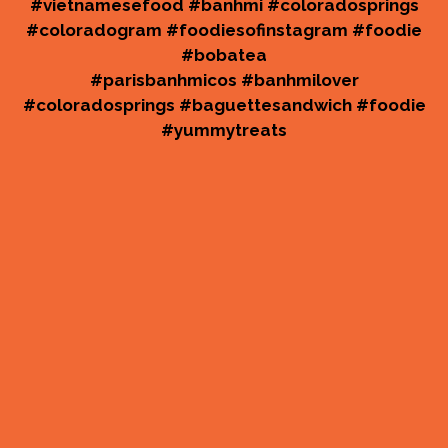
No matter ho
#vietnamesefood #banhmi #coloradosprings
#coloradogram #foodiesofinstagram #foodie
#bobatea
#parisbanhmicos #banhmilover
#coloradosprings #baguettesandwich #foodie
#yummytreats