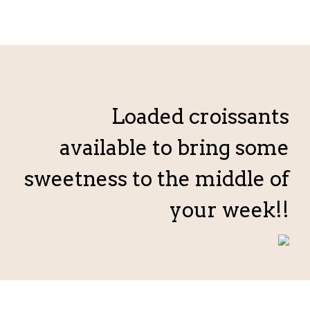
Loaded croissants
available to bring some
sweetness to the middle of
your week!!