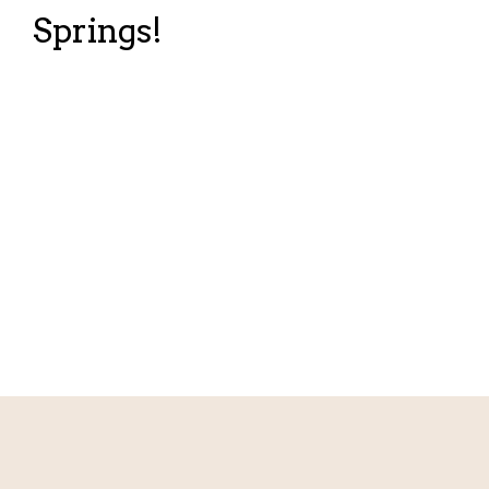
Springs!