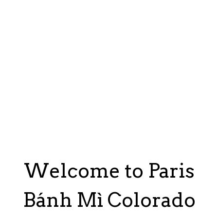
Welcome to Paris
Bánh Mì Colorado