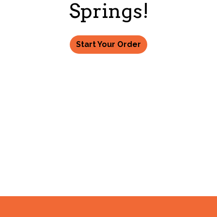
Welcome to 
Springs!
Start Your Order