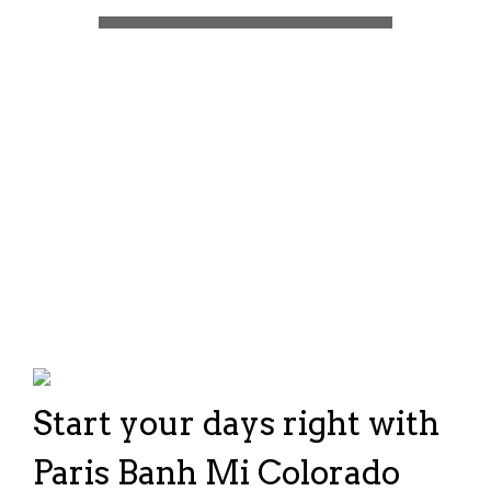
Start your days right with
Paris Banh Mi Colorado