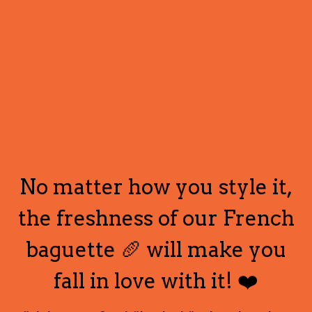
No matter how you style it,
the freshness of our French
baguette 🥖 will make you
fall in love with it! ❤️